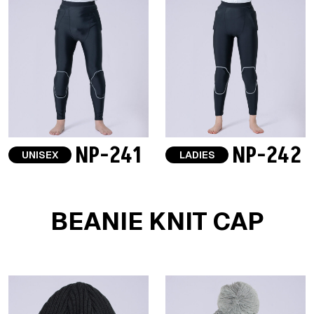
NP-241
NP-242
UNISEX
LADIES
BEANIE KNIT CAP