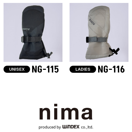
NG-115
NG-116
UNISEX
LADIES
produced by
co.,ltd.