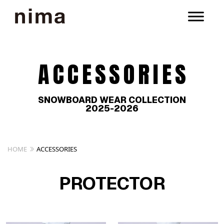
ACCESSORIES
SNOWBOARD WEAR COLLECTION
2025-2026
HOME
ACCESSORIES
PROTECTOR