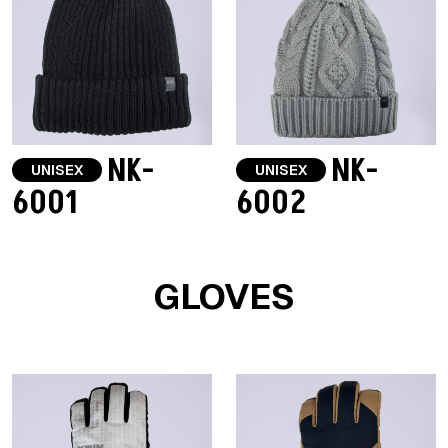
NK-
NK-
UNISEX
UNISEX
6001
6002
GLOVES