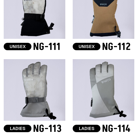
NG-111
NG-112
UNISEX
UNISEX
NG-113
NG-114
LADIES
LADIES